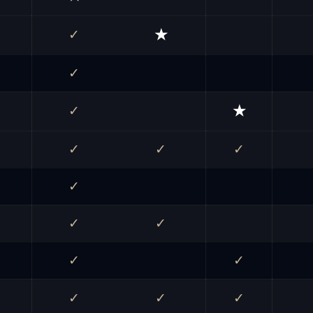
✓
★
✓
✓
★
✓
✓
✓
✓
✓
✓
✓
✓
✓
✓
✓