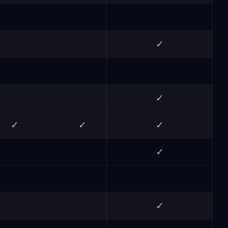
✓
✓
✓
✓
✓
✓
✓