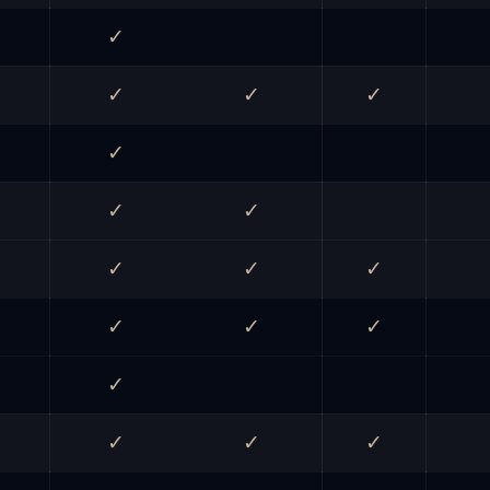
✓
✓
✓
✓
✓
✓
✓
✓
✓
✓
✓
✓
✓
✓
✓
✓
✓