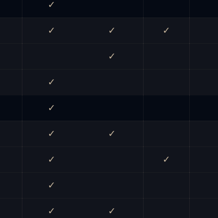
✓
✓
✓
✓
✓
✓
✓
✓
✓
✓
✓
✓
✓
✓