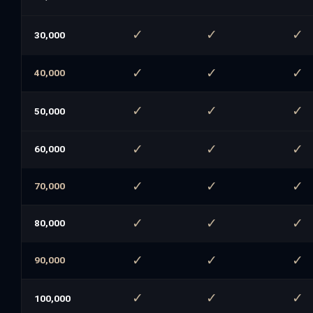
✓
✓
✓
30,000
✓
✓
✓
40,000
✓
✓
✓
50,000
✓
✓
✓
60,000
✓
✓
✓
70,000
✓
✓
✓
80,000
✓
✓
✓
90,000
✓
✓
✓
100,000