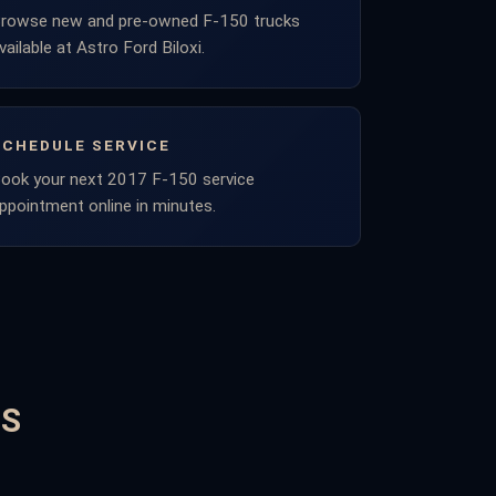
rowse new and pre-owned F-150 trucks
vailable at Astro Ford Biloxi.
SCHEDULE SERVICE
ook your next 2017 F-150 service
ppointment online in minutes.
NS