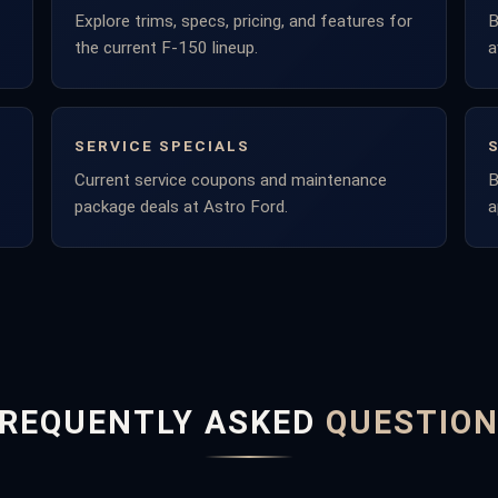
Explore trims, specs, pricing, and features for
B
the current F-150 lineup.
a
SERVICE SPECIALS
Current service coupons and maintenance
B
package deals at Astro Ford.
a
REQUENTLY ASKED
QUESTIO