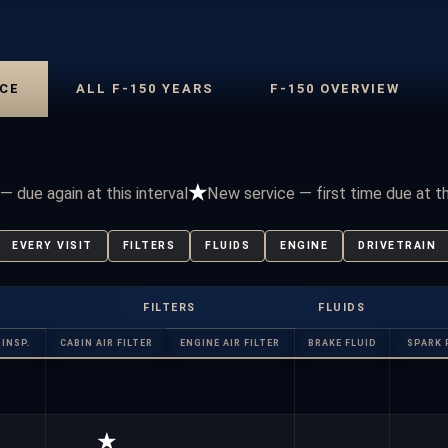
CE
ALL F-150 YEARS
F-150 OVERVIEW
★
— due again at this interval
New service — first time due at t
EVERY VISIT
FILTERS
FLUIDS
ENGINE
DRIVETRAIN
FILTERS
FLUIDS
INSP.
CABIN AIR FILTER
ENGINE AIR FILTER
BRAKE FLUID
SPARK 
★