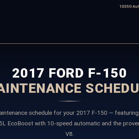
edule
10350 Aut
2017 FORD F-150
AINTENANCE SCHEDU
intenance schedule for your 2017 F-150 — featuring
.5L EcoBoost with 10-speed automatic and the prove
V8.