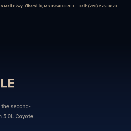
o Mall Pkwy
D'lberville
,
MS
39540-3700
Call
:
(228) 275-3673
LE
 the second-
n 5.0L Coyote