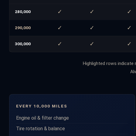
✓
✓
✓
280,000
✓
✓
✓
290,000
✓
✓
✓
300,000
2017 Ford F-150 Complete Maintenance 
Highlighted rows indicate m
Al
EVERY 10,000 MILES
Engine oil & filter change
Tire rotation & balance