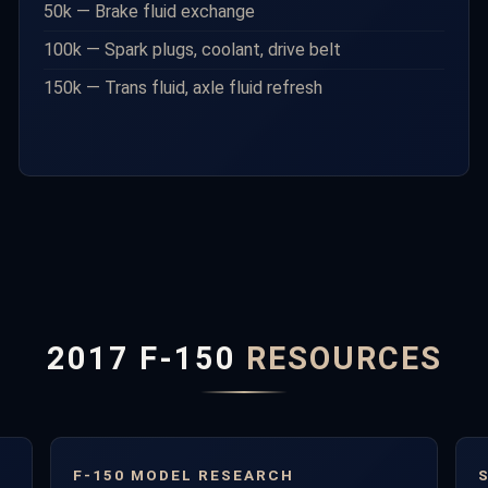
50k — Brake fluid exchange
100k — Spark plugs, coolant, drive belt
150k — Trans fluid, axle fluid refresh
2017 F-150
RESOURCES
F-150 MODEL RESEARCH