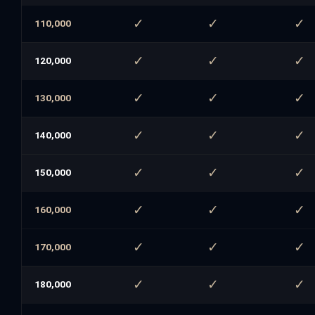
✓
✓
✓
110,000
✓
✓
✓
120,000
✓
✓
✓
130,000
✓
✓
✓
140,000
✓
✓
✓
150,000
✓
✓
✓
160,000
✓
✓
✓
170,000
✓
✓
✓
180,000