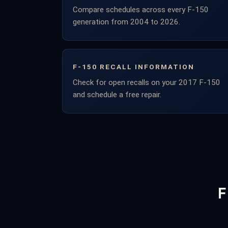
Compare schedules across every F-150
generation from 2004 to 2026.
F-150 RECALL INFORMATION
Check for open recalls on your 2017 F-150
and schedule a free repair.
F