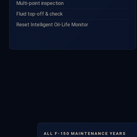
Multi-point inspection
Fluid top-off & check
Reset Intelligent Oil-Life Monitor
ALL F-150 MAINTENANCE YEARS