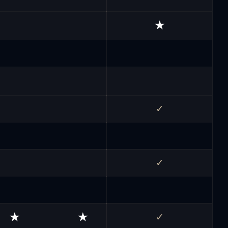
★
✓
✓
★
★
✓