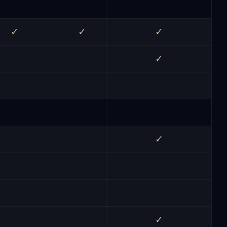
✓
✓
✓
✓
✓
✓