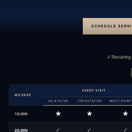
SCHEDULE SERVI
✓
Recurring 
EVERY VISIT
MILEAGE
OIL & FILTER
TIRE ROTATION
MULTI-POINT 
★
★
★
10,000
✓
✓
✓
20,000