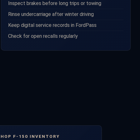
Inspect brakes before long trips or towing
Rinse undercarriage after winter driving
Keep digital service records in FordPass
Check for open recalls regularly
SHOP F-150 INVENTORY