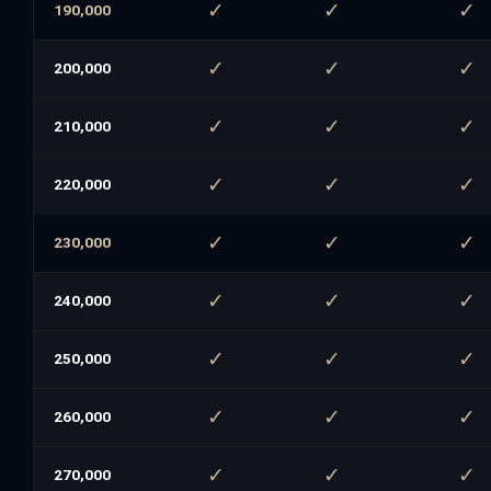
✓
✓
✓
190,000
✓
✓
✓
200,000
✓
✓
✓
210,000
✓
✓
✓
220,000
✓
✓
✓
230,000
✓
✓
✓
240,000
✓
✓
✓
250,000
✓
✓
✓
260,000
✓
✓
✓
270,000