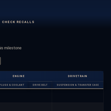
CHECK RECALLS
his milestone
ENGINE
DRIVETRAIN
PLUGS & COOLANT
DRIVE BELT
SUSPENSION & TRANSFER CASE