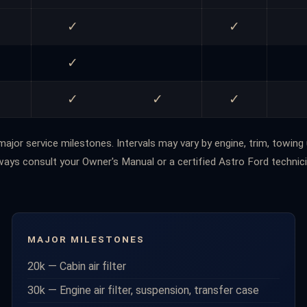
✓
✓
✓
✓
✓
✓
Schedule
ajor service milestones. Intervals may vary by engine, trim, towing 
ways consult your Owner's Manual or a certified Astro Ford technici
MAJOR MILESTONES
20k — Cabin air filter
30k — Engine air filter, suspension, transfer case