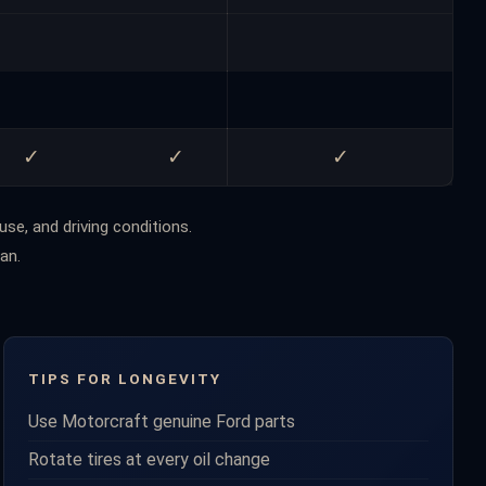
✓
✓
✓
use, and driving conditions.
an.
TIPS FOR LONGEVITY
Use Motorcraft genuine Ford parts
Rotate tires at every oil change