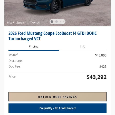
2026 Ford Mustang Coupe EcoBoost I4 GTDi DOHC
Turbocharged VCT
Pricing
Info
1
MSRP
$45,005
Discounts
- $2,138
Doc Fee
$425
$43,292
Price
UNLOCK MORE SAVINGS
Prequalify - No Credit Impact