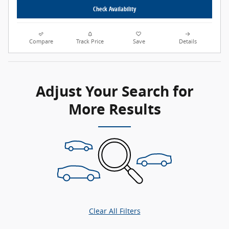
Check Availability
Compare
Track Price
Save
Details
Adjust Your Search for
More Results
Clear All Filters