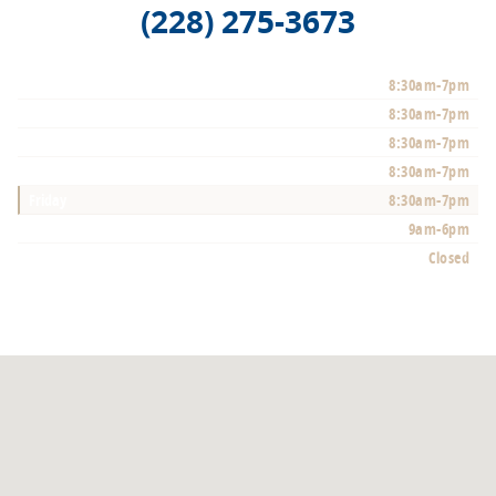
(228) 275-3673
Monday
8:30am-7pm
Tuesday
8:30am-7pm
Wednesday
8:30am-7pm
Thursday
8:30am-7pm
Friday
8:30am-7pm
Saturday
9am-6pm
Sunday
Closed
See All Department Hours
Visit us at: 10350 Auto Mall Pkwy D'lberville, MS 39540-3700