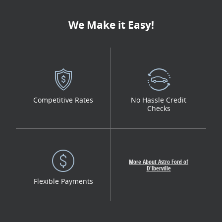
We Make it Easy!
Competitive Rates
No Hassle Credit
Checks
More About Astro Ford of
D'lberville
Flexible Payments