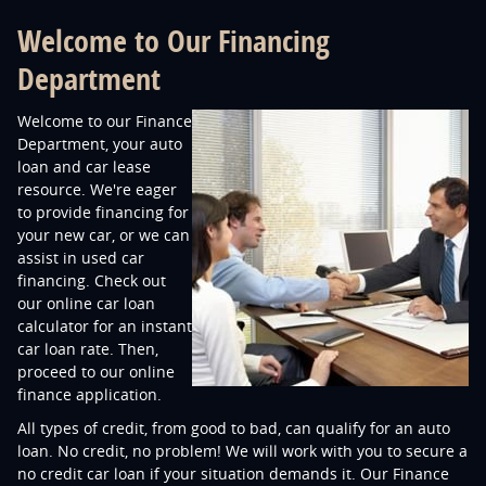
Welcome to Our Financing
Department
Welcome to our Finance
Department, your auto
loan and car lease
resource. We're eager
to provide financing for
your new car, or we can
assist in used car
financing. Check out
our online car loan
calculator for an instant
car loan rate. Then,
proceed to our online
finance application.
All types of credit, from good to bad, can qualify for an auto
loan. No credit, no problem! We will work with you to secure a
no credit car loan if your situation demands it. Our Finance