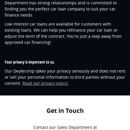
Department has strong relationships and is committed to
finding you the perfect car loan company to suit your car
finance needs.
Low interest car loans are available for customers with
existing loans. We can help you refinance your car loan or
adjust the term of the contract. You're just a step away from
approved car financing!
Your privacy is important to us.
Our Dealership takes your privacy seriously and does not rent
or sell your personal information to third parties without your
consent.
Read our privacy policy.
Get in Touch
Contact our Sales Department at