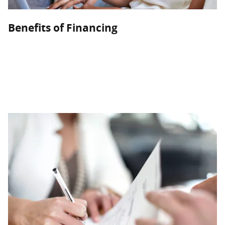
Benefits of Financing
Customers who intend to hold onto their vehicle for a while
should consider a loan. Our flexible financing plans can get
you into a new or used vehicle with terms that will reduce
your overall costs while you build equity in your vehicle.