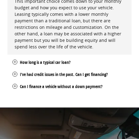
This important choice comes down to your monthly
budget and how you expect to use your vehicle.
Leasing typically comes with a lower monthly
payment than a traditional loan, but there are
restrictions on mileage and customization. On the
other hand, a loan may be associated with a higher
payment but you will be building equity and will
spend less over the life of the vehicle.
How long is a typical car loan?
I've had credit issues in the past. Can I get financing?
Can I finance a vehicle without a down payment?