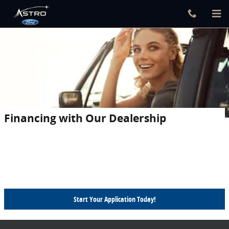
Skip to main content
Financing with Our Dealership
Astro Ford takes the stress out of auto financing. From advice on
whether to buy or lease to finding the best rates available, our
finance team will work with you every step of the way to craft
finance terms that work for your lifestyle and budget.
Start Your Application Today!