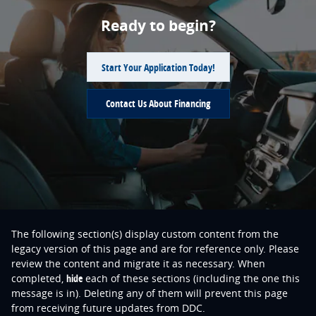
Ready to begin?
Start Your Application Today!
Contact Us About Financing
The following section(s) display custom content from the
legacy version of this page and are for reference only. Please
review the content and migrate it as necessary. When
completed,
hide
each of these sections (including the one this
message is in). Deleting any of them will prevent this page
from receiving future updates from DDC.