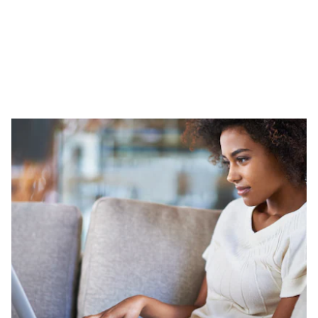
Leasing is a great choice for shoppers who like to drive a new
vehicle and want to keep their payments low. Once your lease
term is up, you can trade up for a newer model, buy it
outright, or simply return it and walk away when the lease it
over.