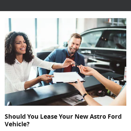
Should You Lease Your New Astro Ford
Vehicle?