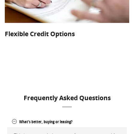
Flexible Credit Options
Astro Ford can help you get into the new or used vehicle you
deserve. With monthly specials, factory offers, and
competitive rates, we go the extra mile to give you the options
that work for your lifestyle.
Frequently Asked Questions
What's better, buying or leasing?