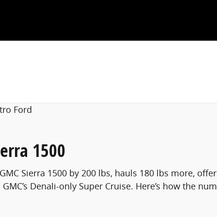
erra 1500
 GMC Sierra 1500 by 200 lbs, hauls 180 lbs more, offe
 GMC’s Denali-only Super Cruise. Here’s how the numbe