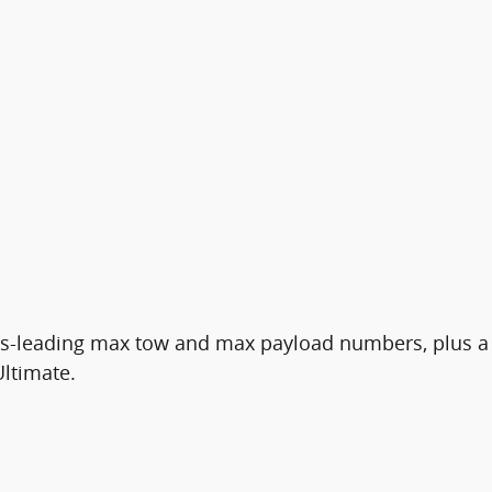
class-leading max tow and max payload numbers, plus a
Ultimate.