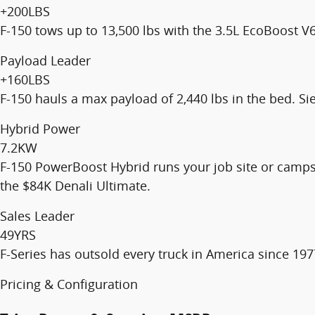
+200
LBS
F-150 tows up to 13,500 lbs with the 3.5L EcoBoost V6
Payload Leader
+160
LBS
F-150 hauls a max payload of 2,440 lbs in the bed. Si
Hybrid Power
7.2
KW
F-150 PowerBoost Hybrid runs your job site or camps
the $84K Denali Ultimate.
Sales Leader
49
YRS
F-Series has outsold every truck in America since 1977
Pricing & Configuration