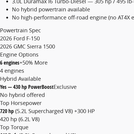
3.0L Duramax I6 Turbo-Diesel — 305 hp / 495 lb-
No hybrid powertrain available
No high-performance off-road engine (no AT4X e
Powertrain Spec
2026 Ford F-150
2026 GMC Sierra 1500
Engine Options
6 engines
+50% More
4 engines
Hybrid Available
Yes — 430 hp PowerBoost
Exclusive
No hybrid offered
Top Horsepower
720 hp
(5.2L Supercharged V8)
+300 HP
420 hp (6.2L V8)
Top Torque