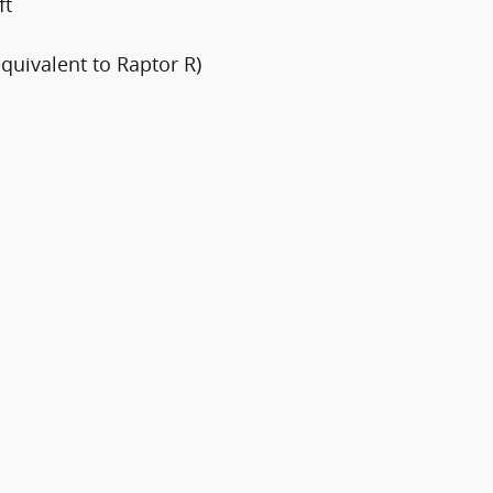
ft
quivalent to Raptor R)