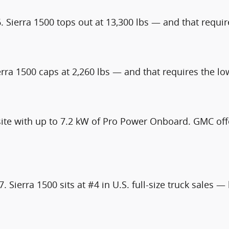
. Sierra 1500 tops out at 13,300 lbs — and that requir
erra 1500 caps at 2,260 lbs — and that requires the l
ite with up to 7.2 kW of Pro Power Onboard. GMC offe
. Sierra 1500 sits at #4 in U.S. full-size truck sales 