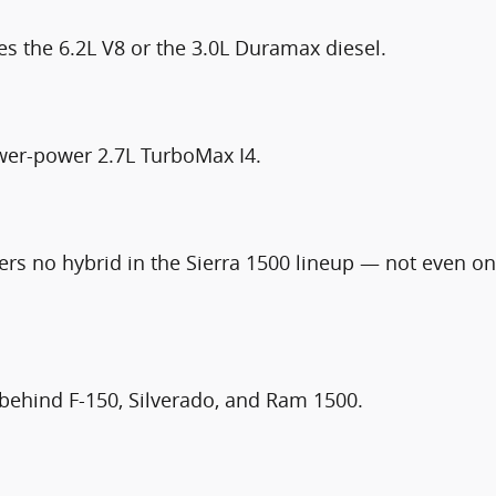
es the 6.2L V8 or the 3.0L Duramax diesel.
ower-power 2.7L TurboMax I4.
rs no hybrid in the Sierra 1500 lineup — not even on
— behind F-150, Silverado, and Ram 1500.