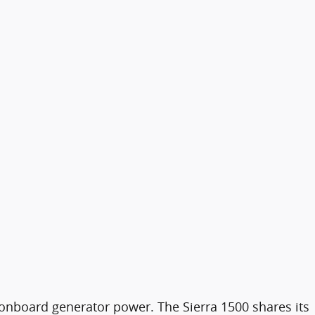
f onboard generator power. The Sierra 1500 shares its