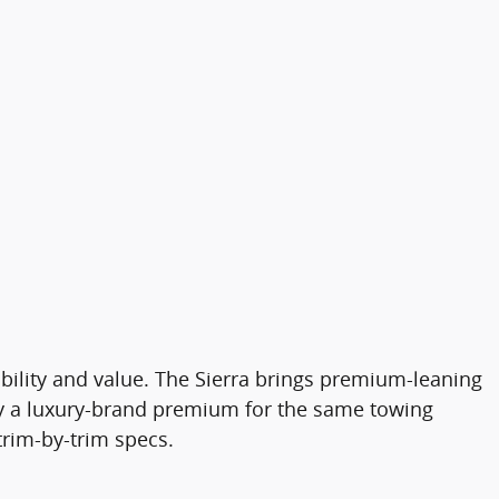
bility and value. The Sierra brings premium-leaning
pay a luxury-brand premium for the same towing
trim-by-trim specs.