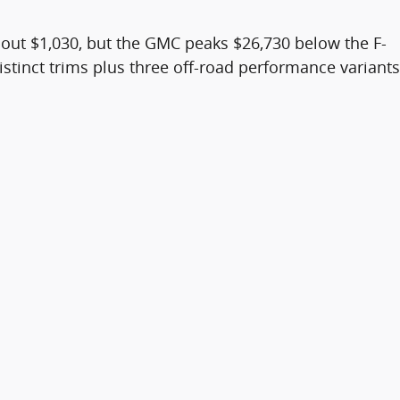
about $1,030, but the GMC peaks $26,730 below the F-
distinct trims plus three off-road performance variants