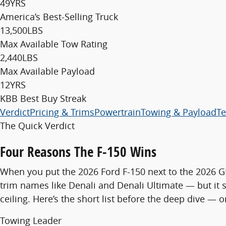
49
YRS
America’s Best-Selling Truck
13,500
LBS
Max Available Tow Rating
2,440
LBS
Max Available Payload
12
YRS
KBB Best Buy Streak
Verdict
Pricing & Trims
Powertrain
Towing & Payload
Te
The Quick Verdict
Four Reasons The F-150 Wins
When you put the 2026 Ford F-150 next to the 2026 GM
trim names like Denali and Denali Ultimate — but it
ceiling. Here’s the short list before the deep dive — 
Towing Leader