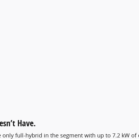
esn’t Have.
e only full-hybrid in the segment with up to 7.2 kW o