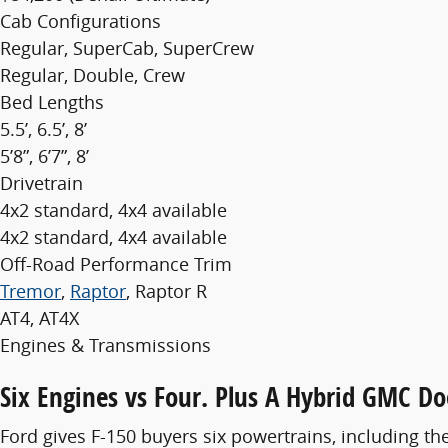
Cab Configurations
Regular, SuperCab, SuperCrew
Regular, Double, Crew
Bed Lengths
5.5’, 6.5’, 8’
5’8”, 6’7”, 8’
Drivetrain
4x2 standard, 4x4 available
4x2 standard, 4x4 available
Off-Road Performance Trim
Tremor
,
Raptor
, Raptor R
AT4, AT4X
Engines & Transmissions
Six Engines vs Four. Plus A Hybrid GMC Do
Ford gives F-150 buyers six powertrains, including th