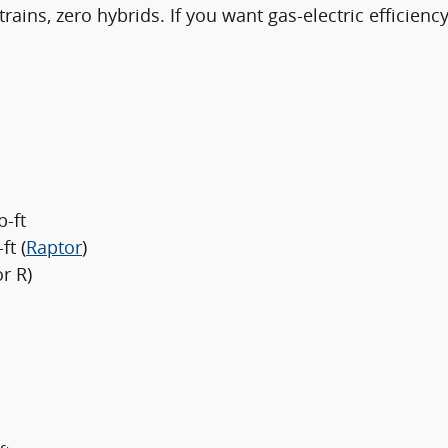
ains, zero hybrids. If you want gas-electric efficienc
b-ft
ft (
Raptor
)
r R)