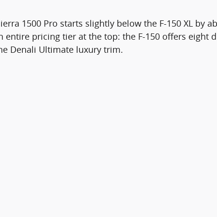
ierra 1500 Pro starts slightly below the F-150 XL by 
entire pricing tier at the top: the F-150 offers eight 
the Denali Ultimate luxury trim.