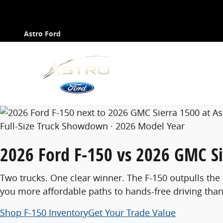
Compare Ford F-150 vs GMC Sierra 1500
Contact
Skip to main content
Astro Ford
Full-Size Truck Showdown · 2026 Model Year
2026 Ford F-150
vs
2026 GMC Si
Two trucks. One clear winner. The F-150 outpulls the
you more affordable paths to hands-free driving than
Shop F-150 Inventory
Get Your Trade Value