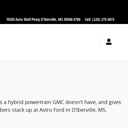
10350 Auto Mall Pkwy
D'lberville
,
MS
39540-3700
Call
:
(228) 275-3673
rs a hybrid powertrain GMC doesn’t have, and gives
rs stack up at Astro Ford in D’Iberville, MS.