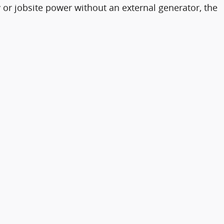
y or jobsite power without an external generator, the