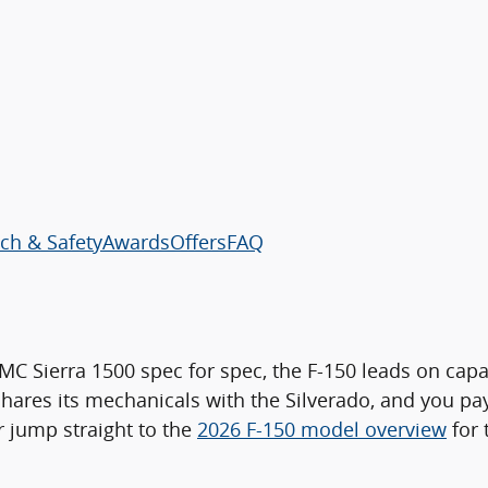
ch & Safety
Awards
Offers
FAQ
C Sierra 1500 spec for spec, the F-150 leads on capa
 shares its mechanicals with the Silverado, and you 
or jump straight to the
2026 F-150 model overview
for 