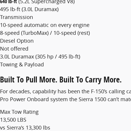
640 lb-ft
(5.2L Supercharged V8)
495 lb-ft (3.0L Duramax)
Transmission
10-speed automatic on every engine
8-speed (TurboMax) / 10-speed (rest)
Diesel Option
Not offered
3.0L Duramax (305 hp / 495 lb-ft)
Towing & Payload
Built To Pull More. Built To Carry More.
For decades, capability has been the F-150’s calling
Pro Power Onboard system the Sierra 1500 can’t matc
Max Tow Rating
13,500 LBS
vs Sierra’s 13,300 lbs