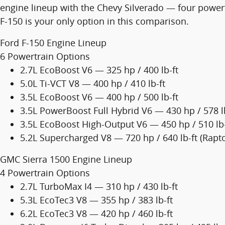
engine lineup with the Chevy Silverado — four powertr
F-150 is your only option in this comparison.
Ford F-150 Engine Lineup
6 Powertrain Options
2.7L EcoBoost V6 — 325 hp / 400 lb-ft
5.0L Ti-VCT V8 — 400 hp / 410 lb-ft
3.5L EcoBoost V6 — 400 hp / 500 lb-ft
3.5L PowerBoost Full Hybrid V6 — 430 hp / 578 l
3.5L EcoBoost High-Output V6 — 450 hp / 510 lb-
5.2L Supercharged V8 — 720 hp / 640 lb-ft (Rapto
GMC Sierra 1500 Engine Lineup
4 Powertrain Options
2.7L TurboMax I4 — 310 hp / 430 lb-ft
5.3L EcoTec3 V8 — 355 hp / 383 lb-ft
6.2L EcoTec3 V8 — 420 hp / 460 lb-ft