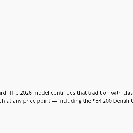
 card. The 2026 model continues that tradition with 
h at any price point — including the $84,200 Denali 