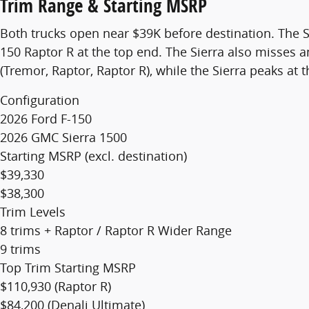
Trim Range & Starting MSRP
Both trucks open near $39K before destination. The S
150 Raptor R at the top end. The Sierra also misses an 
(Tremor, Raptor, Raptor R), while the Sierra peaks at 
Configuration
2026 Ford F-150
2026 GMC Sierra 1500
Starting MSRP (excl. destination)
$39,330
$38,300
Trim Levels
8 trims + Raptor / Raptor R
Wider Range
9 trims
Top Trim Starting MSRP
$110,930 (Raptor R)
$84,200 (Denali Ultimate)