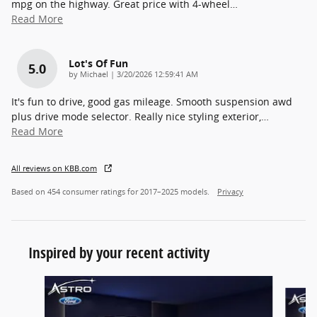
mpg on the highway. Great price with 4-wheel
…
Read More
Lot's Of Fun
5.0
on
by
Michael
|
3/20/2026 12:59:41 AM
It's fun to drive, good gas mileage. Smooth suspension awd
plus drive mode selector. Really nice styling exterior,
…
Read More
All reviews on KBB.com
Based on 454 consumer ratings for 2017–2025 models.
Privacy
Inspired by your recent activity
Slide 1 of 6