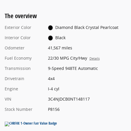
The overview
Exterior Color
Diamond Black Crystal Pearlcoat
Interior Color
Black
Odometer
41,567 miles
Fuel Economy
22/30 MPG City/Hwy
Details
Transmission
9-Speed 948TE Automatic
Drivetrain
4x4
Engine
I-4 cyl
VIN
3C4NJDCB0NT148117
Stock Number
P8156