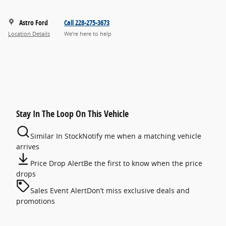
Astro Ford
Call 228-275-3673
Location Details
We’re here to help
Stay In The Loop On This Vehicle
Similar In Stock
Notify me when a matching vehicle
arrives
Price Drop Alert
Be the first to know when the price
drops
Sales Event Alert
Don’t miss exclusive deals and
promotions