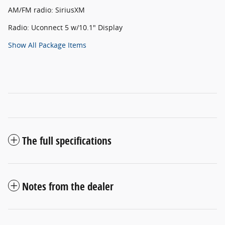
AM/FM radio: SiriusXM
Radio: Uconnect 5 w/10.1" Display
Show All Package Items
The full specifications
Notes from the dealer