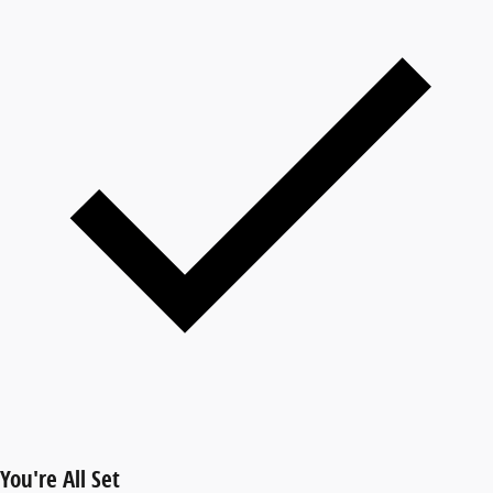
You're All Set