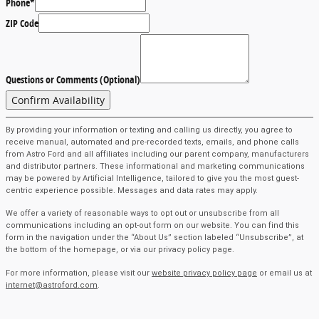
Phone
*
ZIP Code
Questions or Comments (Optional)
Confirm Availability
By providing your information or texting and calling us directly, you agree to
receive manual, automated and pre-recorded texts, emails, and phone calls
from Astro Ford and all affiliates including our parent company, manufacturers
and distributor partners. These informational and marketing communications
may be powered by Artificial Intelligence, tailored to give you the most guest-
centric experience possible. Messages and data rates may apply.
We offer a variety of reasonable ways to opt out or unsubscribe from all
communications including an opt-out form on our website. You can find this
form in the navigation under the “About Us” section labeled “Unsubscribe”, at
the bottom of the homepage, or via our privacy policy page.
For more information, please visit our
website privacy policy page
or email us at
internet@astroford.com
.