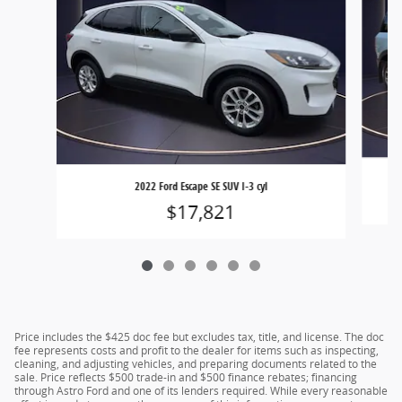
2022 Ford Escape SE SUV I-3 cyl
$17,821
Price includes the $425 doc fee but excludes tax, title, and license. The doc
fee represents costs and profit to the dealer for items such as inspecting,
cleaning, and adjusting vehicles, and preparing documents related to the
sale. Price reflects $500 trade-in and $500 finance rebates; financing
through Astro Ford and one of its lenders required. While every reasonable