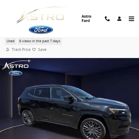
Skip to main content
Astro
Ford
2022 Jeep Compass Limited SUV I-4 cyl
Used
6 views in the past 7 days
Track Price
Save