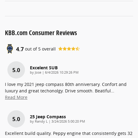
KBB.com Consumer Reviews
4.7
out of
5
overall
Excelent SUB
5.0
on
by
Jose
|
6/4/2026 10:29:26 PM
I love my 2021 jeep compass 80th anniversary. Confort and
luxury and great techonolgy. Drive smooth. Beatiful
…
Read More
25 Jeep Compass
5.0
on
by
Randy L
|
3/24/2026 5:00:20 PM
Excellent build quality. Peppy engine that consistently gets 32