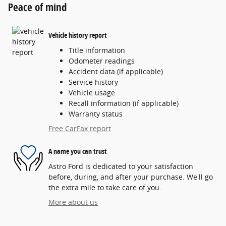
Peace of mind
Vehicle history report
Title information
Odometer readings
Accident data (if applicable)
Service history
Vehicle usage
Recall information (if applicable)
Warranty status
Free CarFax report
A name you can trust
Astro Ford is dedicated to your satisfaction
before, during, and after your purchase. We'll go
the extra mile to take care of you.
More about us