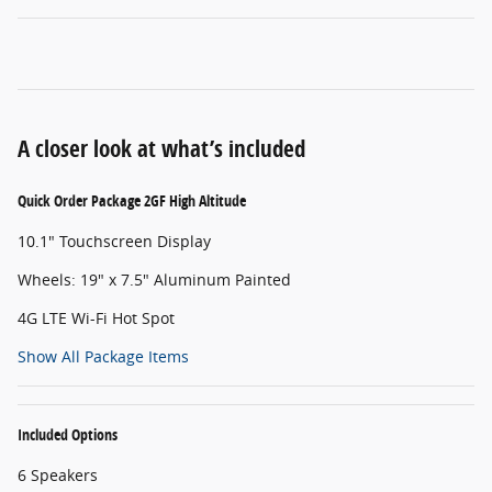
A closer look at what’s included
Quick Order Package 2GF High Altitude
10.1" Touchscreen Display
Wheels: 19" x 7.5" Aluminum Painted
4G LTE Wi-Fi Hot Spot
Show All Package Items
Included Options
6 Speakers