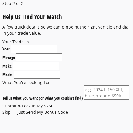
Step 2 of 2
Help Us Find Your Match
A few quick details so we can pinpoint the right vehicle and dial
in your trade value.
Your Trade-In
Year
Mileage
Make
Model
What You're Looking For
Tell us what you want (or what you couldn't find)
Submit & Lock In My $250
Skip — Just Send My Bonus Code