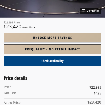
24 Photos
$22,995
Price
23,420
$
Astro Price
UNLOCK MORE SAVINGS
PREQUALIFY - NO CREDIT IMPACT
Check Availability
Price details
Price
$22,995
Doc Fee
$425
$23,420
Astro Price