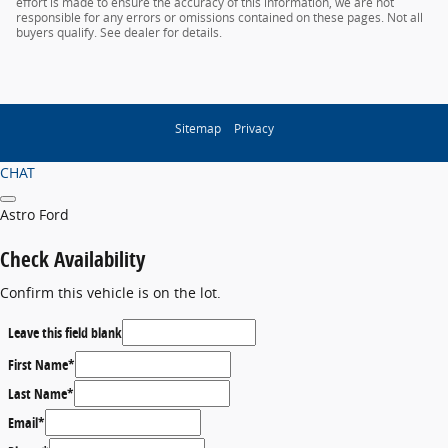
effort is made to ensure the accuracy of this information, we are not
responsible for any errors or omissions contained on these pages. Not all
buyers qualify. See dealer for details.
Sitemap
Privacy
CHAT
Astro Ford
Check Availability
Confirm this vehicle is on the lot.
Leave this field blank
First Name
*
Last Name
*
Email
*