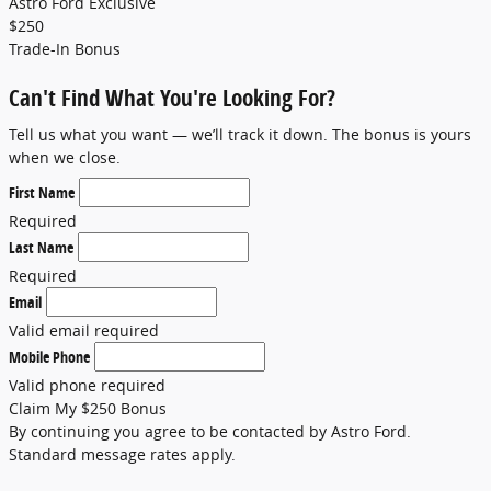
Astro Ford Exclusive
$
250
Trade-In Bonus
Can't Find What You're Looking For?
Tell us what you want — we’ll track it down. The bonus is yours
when we close.
First Name
Required
Last Name
Required
Email
Valid email required
Mobile Phone
Valid phone required
Claim My $250 Bonus
By continuing you agree to be contacted by Astro Ford.
Standard message rates apply.