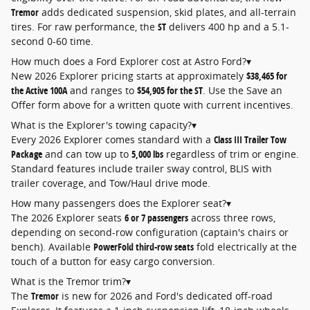
Tremor
adds dedicated suspension, skid plates, and all-terrain
tires. For raw performance, the
ST
delivers 400 hp and a 5.1-
second 0-60 time.
How much does a Ford Explorer cost at Astro Ford?
▾
New 2026 Explorer pricing starts at approximately
$38,465 for
the Active 100A
and ranges to
$54,905 for the ST
. Use the Save an
Offer form above for a written quote with current incentives.
What is the Explorer's towing capacity?
▾
Every 2026 Explorer comes standard with a
Class III Trailer Tow
Package
and can tow up to
5,000 lbs
regardless of trim or engine.
Standard features include trailer sway control, BLIS with
trailer coverage, and Tow/Haul drive mode.
How many passengers does the Explorer seat?
▾
The 2026 Explorer seats
6 or 7 passengers
across three rows,
depending on second-row configuration (captain's chairs or
bench). Available
PowerFold third-row seats
fold electrically at the
touch of a button for easy cargo conversion.
What is the Tremor trim?
▾
The
Tremor
is new for 2026 and Ford's dedicated off-road