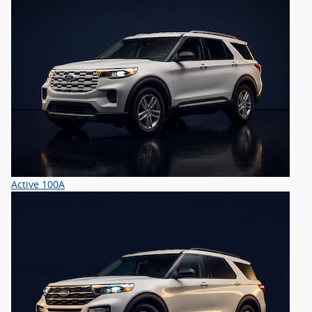
Active 100A