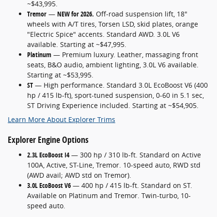
~$43,995.
Tremor
—
NEW for 2026.
Off-road suspension lift, 18"
wheels with A/T tires, Torsen LSD, skid plates, orange
"Electric Spice" accents. Standard AWD. 3.0L V6
available. Starting at ~$47,995.
Platinum
— Premium luxury. Leather, massaging front
seats, B&O audio, ambient lighting, 3.0L V6 available.
Starting at ~$53,995.
ST
— High performance. Standard 3.0L EcoBoost V6 (400
hp / 415 lb-ft), sport-tuned suspension, 0-60 in 5.1 sec,
ST Driving Experience included. Starting at ~$54,905.
Learn More About Explorer Trims
Explorer Engine Options
2.3L EcoBoost I4
— 300 hp / 310 lb-ft. Standard on Active
100A, Active, ST-Line, Tremor. 10-speed auto, RWD std
(AWD avail; AWD std on Tremor).
3.0L EcoBoost V6
— 400 hp / 415 lb-ft. Standard on ST.
Available on Platinum and Tremor. Twin-turbo, 10-
speed auto.