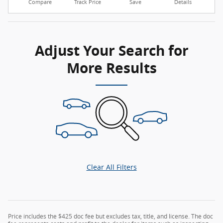
Compare
Track Price
Save
Details
Adjust Your Search for
More Results
Clear All Filters
Price includes the $425 doc fee but excludes tax, title, and license. The doc