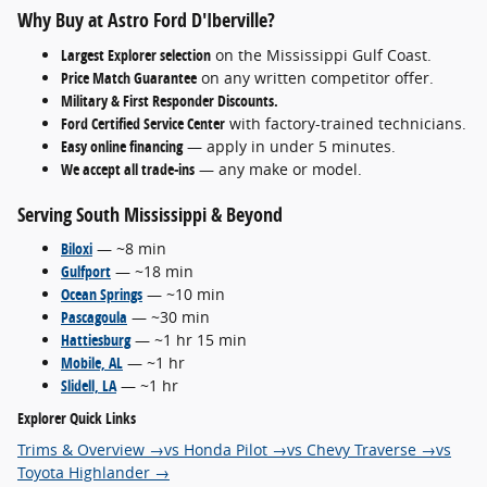
Why Buy at Astro Ford D'Iberville?
Largest Explorer selection
on the Mississippi Gulf Coast.
Price Match Guarantee
on any written competitor offer.
Military & First Responder Discounts.
Ford Certified Service Center
with factory-trained technicians.
Easy online financing
— apply in under 5 minutes.
We accept all trade-ins
— any make or model.
Serving South Mississippi & Beyond
Biloxi
— ~8 min
Gulfport
— ~18 min
Ocean Springs
— ~10 min
Pascagoula
— ~30 min
Hattiesburg
— ~1 hr 15 min
Mobile, AL
— ~1 hr
Slidell, LA
— ~1 hr
Explorer Quick Links
Trims & Overview →
vs Honda Pilot →
vs Chevy Traverse →
vs
Toyota Highlander →