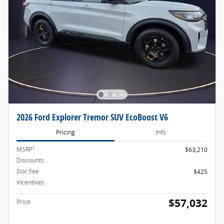
2026 Ford Explorer Tremor SUV EcoBoost V6
Pricing
Info
1
MSRP
$63,210
Discounts
- $2,603
Doc Fee
$425
Incentives
- $4,000
$57,032
Price