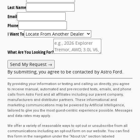
Last Name
Email
Phone
I Want To
What Are You Looking For?
Send My Request →
By submitting, you agree to be contacted by Astro Ford.
By providing your information or texting and calling us directly, you agree
to receive manual, automated and pre-recorded texts, emails, and phone
calls from Astro Ford and all affiliates including our parent company,
manufacturers and distributor partners. These informational and
marketing communications may be powered by Artificial Intelligence,
tailored to give you the most guest-centric experience possible. Messages
and data rates may apply.
We offer a variety of reasonable ways to opt out or unsubscribe from all
communications including an opt-out form on our website. You can find
this form in the navigation under the “About Us” section labeled