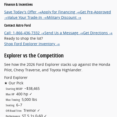
Finance & Incentives
Save Today's Offer →
Apply for Financing →
Get Pre-Approved
→
Value Your Trade-In →
Military Discount →
Contact Astro Ford
Call: 1-866-436-7332 →
Send Us a Message →
Get Directions →
Ready to shop the lot?
Shop Ford Explorer Inventory →
Explorer
vs the Competition
See how the 2026 Ford Explorer stacks up against the Honda
Pilot, Chevy Traverse, and Toyota Highlander.
Ford Explorer
★ Our Pick
~$38,465
Starting MSRP
400 hp ✓
Max HP
5,000 lbs
Max Towing
6–7
Seating
Tremor ✓
Off-Road Trim
ST 5.1s 0-60 ✓
Performance