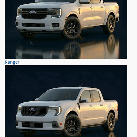
Ranger