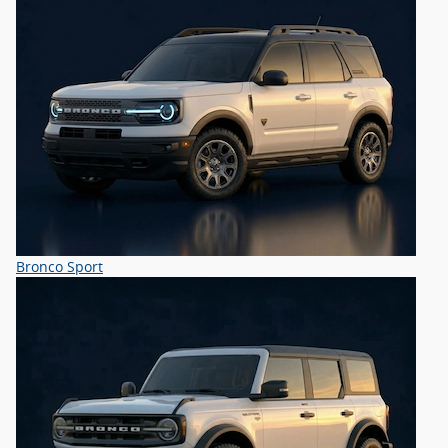
Bronco Sport