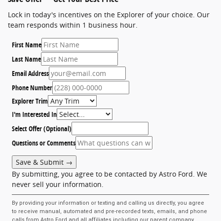
Lock in today's incentives on the Explorer of your choice. Our
team responds within 1 business hour.
First Name
Last Name
Email Address
Phone Number
Explorer Trim
I'm Interested In
Select Offer (Optional)
Questions or Comments
Save & Submit →
By submitting, you agree to be contacted by Astro Ford. We
never sell your information.
By providing your information or texting and calling us directly, you agree
to receive manual, automated and pre-recorded texts, emails, and phone
calls from Astro Ford and all affiliates including our parent company,