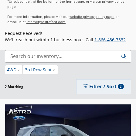
“Unsubscribe”, at the bottom of the homepage, or via our privacy policy
page.
For more information, please visit our
website privacy policy page
or
email us at
internet@astroford.com
.
Request Received!
We'll reach out within 1 business hour. Call
1-866-436-7332
.
4WD
3rd Row Seat
2
2
Filter / Sort
2 Matching
2