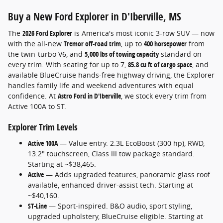
Buy a New Ford Explorer in
D'Iberville, MS
The
2026 Ford Explorer
is America's most iconic 3-row SUV — now
with the all-new
Tremor off-road trim
, up to
400 horsepower
from
the twin-turbo V6, and
5,000 lbs of towing capacity
standard on
every trim. With seating for up to 7,
85.8 cu ft of cargo space
, and
available BlueCruise hands-free highway driving, the Explorer
handles family life and weekend adventures with equal
confidence. At
Astro Ford in D'Iberville
, we stock every trim from
Active 100A to ST.
Explorer Trim Levels
Active 100A
— Value entry. 2.3L EcoBoost (300 hp), RWD,
13.2" touchscreen, Class III tow package standard.
Starting at ~$38,465.
Active
— Adds upgraded features, panoramic glass roof
available, enhanced driver-assist tech. Starting at
~$40,160.
ST-Line
— Sport-inspired. B&O audio, sport styling,
upgraded upholstery, BlueCruise eligible. Starting at