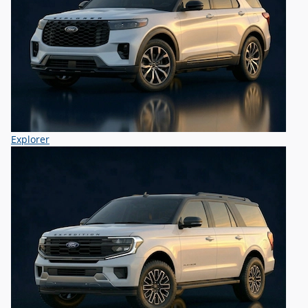
Explorer