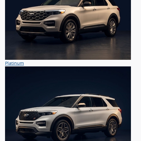
Platinum