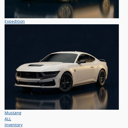
Expedition
Mustang
ALL
Inventory