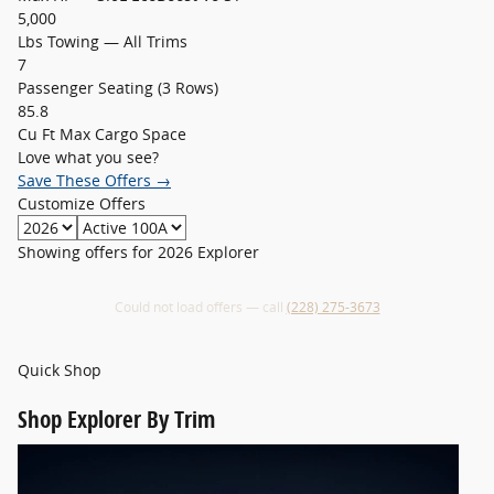
5,000
Lbs Towing — All Trims
7
Passenger Seating (3 Rows)
85.8
Cu Ft Max Cargo Space
Love what you see?
Save These Offers →
Customize Offers
Showing offers for
2026 Explorer
Could not load offers — call
(228) 275-3673
Quick Shop
Shop
Explorer By Trim