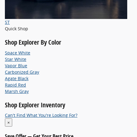
ST
Quick Shop
Shop
Explorer By Color
Space White
Star White
Vapor Blue
Carbonized Gray
Agate Black
Rapid Red
Marsh Gray
Shop
Explorer Inventory
Can't Find What You're Looking For?
×
Save Offer
— Get Your Best Price