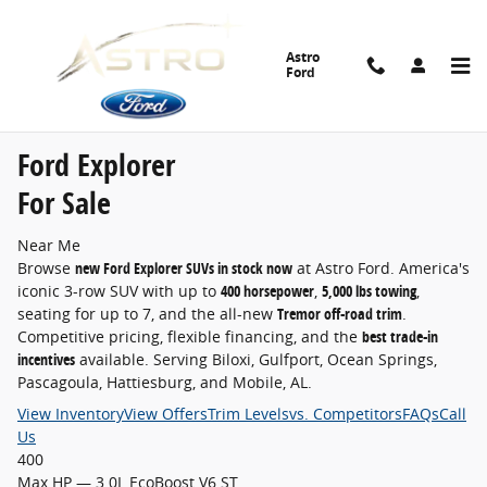
Ford Explorer for Sale Near Me
Skip to main content
Astro
Ford
Home
›
New Inventory
›
Ford Explorer
›
Explorer For Sale Near Me
Astro Ford · D'Iberville, MS
Ford Explorer
For Sale
Near Me
Browse
new Ford Explorer SUVs in stock now
at Astro Ford. America's
iconic 3-row SUV with up to
400 horsepower
,
5,000 lbs towing
,
seating for up to 7, and the all-new
Tremor off-road trim
.
Competitive pricing, flexible financing, and the
best trade-in
incentives
available. Serving Biloxi, Gulfport, Ocean Springs,
Pascagoula, Hattiesburg, and Mobile, AL.
View Inventory
View Offers
Trim Levels
vs. Competitors
FAQs
Call
Us
400
Max HP — 3.0L EcoBoost V6 ST