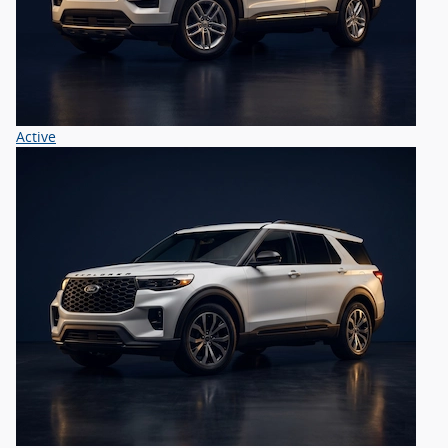
Active