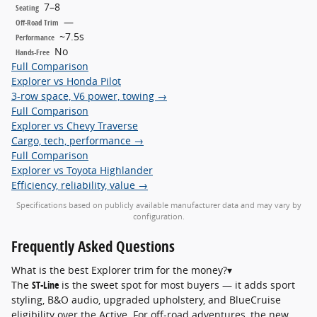
7–8
Seating
—
Off-Road Trim
~7.5s
Performance
No
Hands-Free
Full Comparison
Explorer vs Honda Pilot
3-row space, V6 power, towing →
Full Comparison
Explorer vs Chevy Traverse
Cargo, tech, performance →
Full Comparison
Explorer vs Toyota Highlander
Efficiency, reliability, value →
Specifications based on publicly available manufacturer data and may vary by
configuration.
Frequently Asked
Questions
What is the best Explorer trim for the money?
▾
The
ST-Line
is the sweet spot for most buyers — it adds sport
styling, B&O audio, upgraded upholstery, and BlueCruise
eligibility over the Active. For off-road adventures, the new