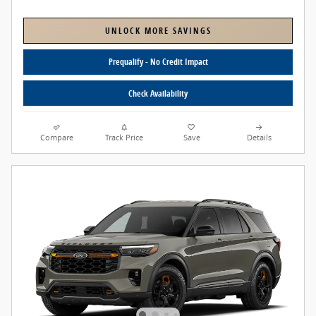
UNLOCK MORE SAVINGS
Prequalify - No Credit Impact
Check Availability
Compare
Track Price
Save
Details