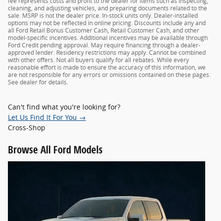
fee represents costs and profit to the dealer for items such as inspecting,
cleaning, and adjusting vehicles, and preparing documents related to the
sale. MSRP is not the dealer price. In-stock units only. Dealer-installed
options may not be reflected in online pricing. Discounts include any and
all Ford Retail Bonus Customer Cash, Retail Customer Cash, and other
model-specific incentives. Additional incentives may be available through
Ford Credit pending approval. May require financing through a dealer-
approved lender. Residency restrictions may apply. Cannot be combined
with other offers. Not all buyers qualify for all rebates. While every
reasonable effort is made to ensure the accuracy of this information, we
are not responsible for any errors or omissions contained on these pages.
See dealer for details.
Can't find what you're looking for?
Let Us Find It For You →
Cross-Shop
Browse
All Ford Models