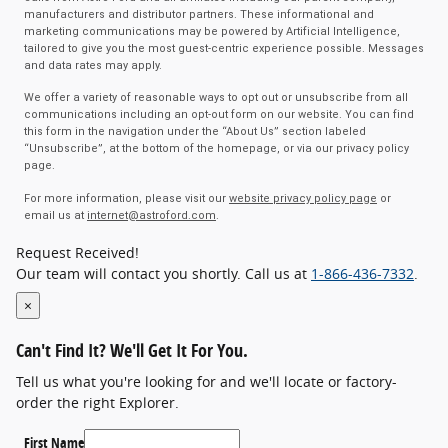
manufacturers and distributor partners. These informational and
marketing communications may be powered by Artificial Intelligence,
tailored to give you the most guest-centric experience possible. Messages
and data rates may apply.
We offer a variety of reasonable ways to opt out or unsubscribe from all
communications including an opt-out form on our website. You can find
this form in the navigation under the “About Us” section labeled
“Unsubscribe”, at the bottom of the homepage, or via our privacy policy
page.
For more information, please visit our
website privacy policy page
or
email us at
internet@astroford.com
.
Request Received!
Our team will contact you shortly. Call us at
1-866-436-7332
.
×
Can't Find It?
We'll Get It For You.
Tell us what you're looking for and we'll locate or factory-
order the right Explorer.
First Name