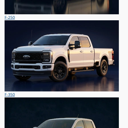
F-250
F-350