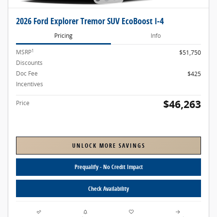
2026 Ford Explorer Tremor SUV EcoBoost I-4
Pricing
Info
1
MSRP
$51,750
Discounts
- $1,912
Doc Fee
$425
Incentives
- $4,000
$46,263
Price
UNLOCK MORE SAVINGS
Prequalify - No Credit Impact
Check Availability