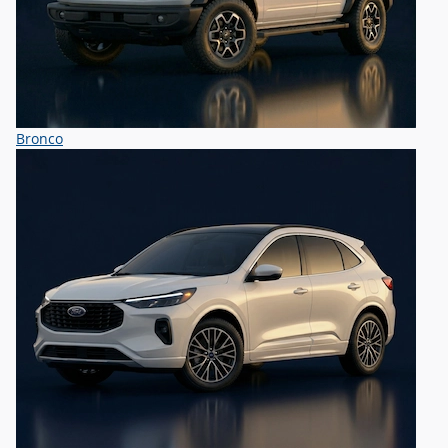
Bronco