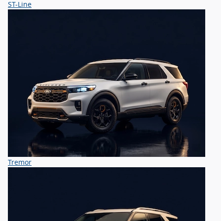
ST-Line
Tremor