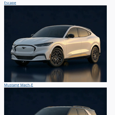
Escape
Mustang Mach-E