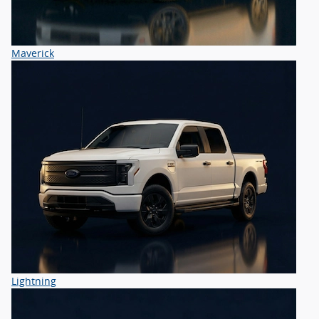
Maverick
Lightning