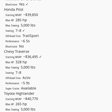
Yes ✓
BlueCruise
Honda Pilot
~$39,850
Starting MSRP
285 hp
Max HP
5,000 lbs
Max Towing
7–8 ✓
Seating
TrailSport
Off-Road Trim
~6.5s
Performance
No
BlueCruise
Chevy Traverse
~$36,495 ✓
Starting MSRP
328 hp
Max HP
5,000 lbs
Max Towing
7–8
Seating
Activ
Off-Road Trim
~5.9s
Performance
Available
Super Cruise
Toyota Highlander
~$40,770
Starting MSRP
265 hp
Max HP
5,000 lbs
Max Towing