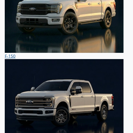
F-150