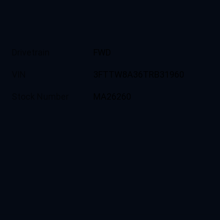
Drivetrain
FWD
VIN
3FTTW8A36TRB31960
Stock Number
MA26260