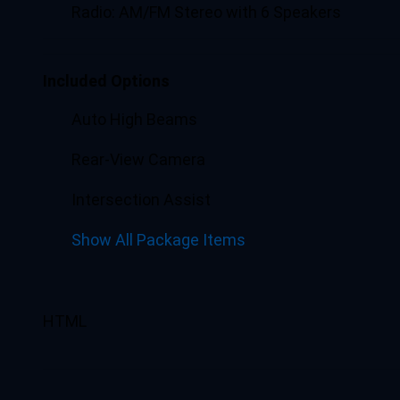
Radio: AM/FM Stereo with 6 Speakers
Included Options
Auto High Beams
Rear-View Camera
Intersection Assist
Show All Package Items
HTML