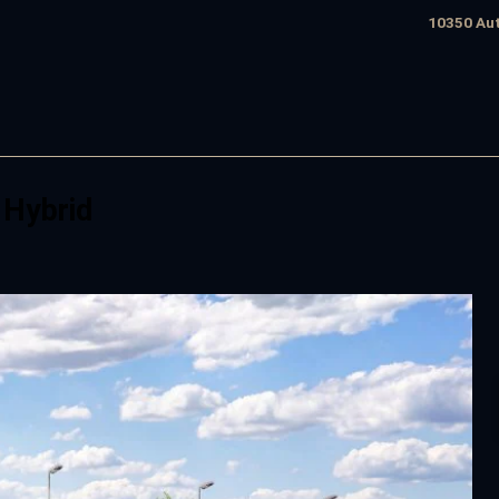
10350 Aut
 Hybrid