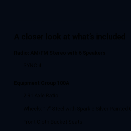
A closer look at what’s included
Radio: AM/FM Stereo with 6 Speakers
SYNC 4
Equipment Group 100A
2.91 Axle Ratio
Wheels: 17" Steel with Sparkle Silver Painted 
Front Cloth Bucket Seats