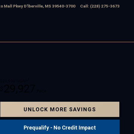
o Mall Pkwy
D'lberville
,
MS
39540-3700
Call
:
(228) 275-3673
1
$29,990
MSRP
29,927
$
Price
UNLOCK MORE SAVINGS
Prequalify - No Credit Impact