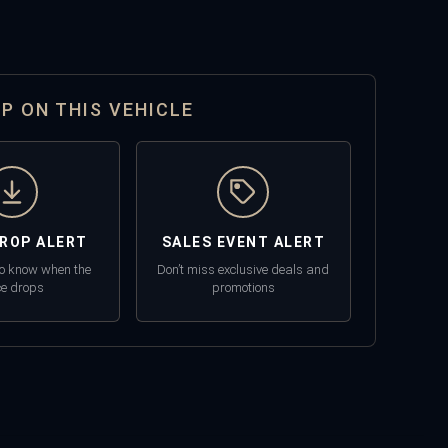
OP ON THIS VEHICLE
DROP ALERT
SALES EVENT ALERT
 to know when the
Don’t miss exclusive deals and
ce drops
promotions