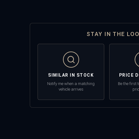
STAY IN THE LO
SIMILAR IN STOCK
PRICE 
Notify me when a matching
Be the first
vehicle arrives
pri