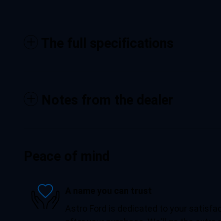
The full specifications
Notes from the dealer
Peace of mind
A name you can trust
Astro Ford is dedicated to your satisfac