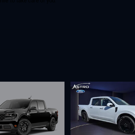
mile to take care of you.