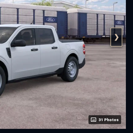
❯
31 Photos