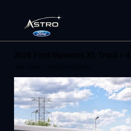
Skip to main content
2026 Ford Maverick XL Truck I-4
New
Hybrid
7 views in the past 7 days