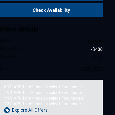
Check Availability
Price details
1
MSRP
$29,990
Discounts
-$488
Doc Fee
$425
$29,927
Price
6.7% APR for 62 mos on select Ford models
5.9% APR for 72 mos on select Ford models
5.9% APR for 84 mos on select Ford models
7.3% APR for 60 mos on select Ford models
Explore All Offers