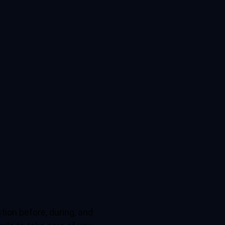
tion before, during, and