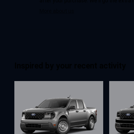
after your purchase. We'll go the extra 
More about us
Inspired by your recent activity