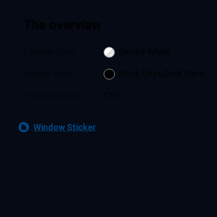
The overview
Exterior Color
Oxford White
Interior Color
Black Onyx/Dark Slate
Transmission
CVT
Window Sticker