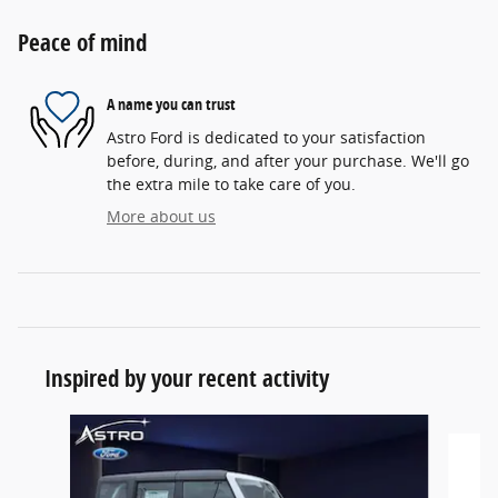
Peace of mind
A name you can trust
Astro Ford is dedicated to your satisfaction
before, during, and after your purchase. We'll go
the extra mile to take care of you.
More about us
Inspired by your recent activity
Slide 1 of 6