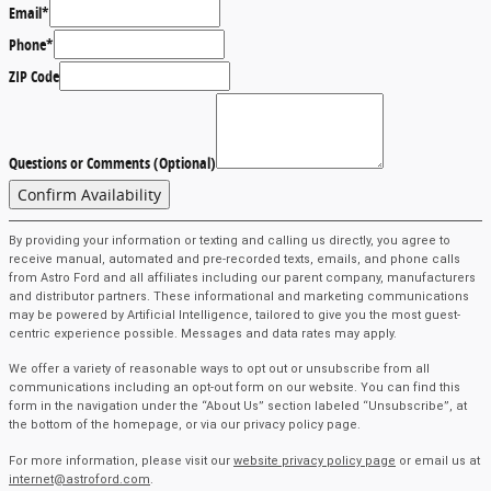
Email
*
Phone
*
ZIP Code
Questions or Comments (Optional)
Confirm Availability
By providing your information or texting and calling us directly, you agree to
receive manual, automated and pre-recorded texts, emails, and phone calls
from Astro Ford and all affiliates including our parent company, manufacturers
and distributor partners. These informational and marketing communications
may be powered by Artificial Intelligence, tailored to give you the most guest-
centric experience possible. Messages and data rates may apply.
We offer a variety of reasonable ways to opt out or unsubscribe from all
communications including an opt-out form on our website. You can find this
form in the navigation under the “About Us” section labeled “Unsubscribe”, at
the bottom of the homepage, or via our privacy policy page.
For more information, please visit our
website privacy policy page
or email us at
internet@astroford.com
.