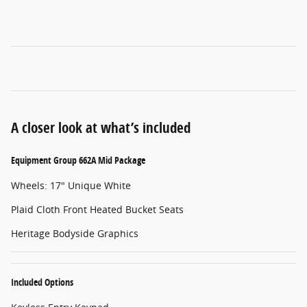
A closer look at what’s included
Equipment Group 662A Mid Package
Wheels: 17" Unique White
Plaid Cloth Front Heated Bucket Seats
Heritage Bodyside Graphics
Included Options