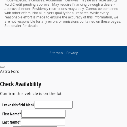
model-specific incentives. Additional incentives may be available through
Ford Credit pending approval. May require financing through a dealer-
approved lender. Residency restrictions may apply. Cannot be combined
with other offers. Not all buyers qualify for all rebates. While every
reasonable effort is made to ensure the accuracy of this information, we
are not responsible for any errors or omissions contained on these pages.
See dealer for details.
Sitemap
Privacy
Astro Ford
Check Availability
Confirm this vehicle is on the lot.
Leave this field blank
First Name
*
Last Name
*