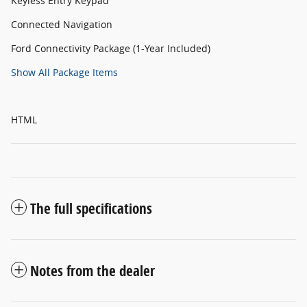
Keyless Entry Keypad
Connected Navigation
Ford Connectivity Package (1-Year Included)
Show All Package Items
HTML
The full specifications
Notes from the dealer