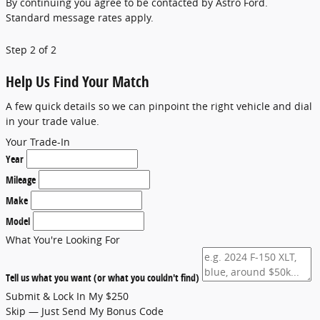
By continuing you agree to be contacted by Astro Ford.
Standard message rates apply.
Step 2 of 2
Help Us Find Your Match
A few quick details so we can pinpoint the right vehicle and dial
in your trade value.
Your Trade-In
Year
Mileage
Make
Model
What You're Looking For
Tell us what you want (or what you couldn't find)
Submit & Lock In My $250
Skip — Just Send My Bonus Code