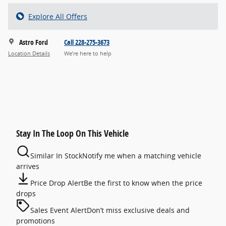
Explore All Offers
Astro Ford
Call 228-275-3673
Location Details
We’re here to help
Stay In The Loop On This Vehicle
Similar In Stock
Notify me when a matching vehicle
arrives
Price Drop Alert
Be the first to know when the price
drops
Sales Event Alert
Don’t miss exclusive deals and
promotions