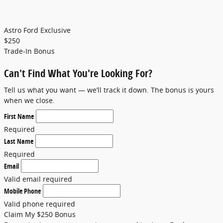
Astro Ford Exclusive
$
250
Trade-In Bonus
Can't Find What You're Looking For?
Tell us what you want — we’ll track it down. The bonus is yours
when we close.
First Name
Required
Last Name
Required
Email
Valid email required
Mobile Phone
Valid phone required
Claim My $250 Bonus