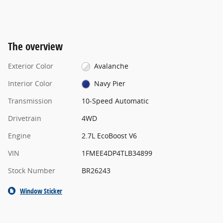
The overview
Exterior Color
Avalanche
Interior Color
Navy Pier
Transmission
10-Speed Automatic
Drivetrain
4WD
Engine
2.7L EcoBoost V6
VIN
1FMEE4DP4TLB34899
Stock Number
BR26243
Window Sticker