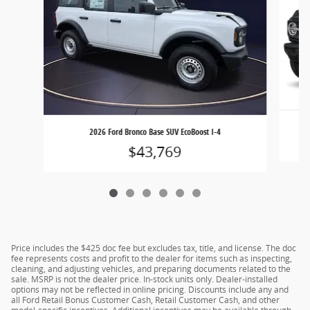
2026 Ford Bronco Base SUV EcoBoost I-4
$43,769
Price includes the $425 doc fee but excludes tax, title, and license. The doc
fee represents costs and profit to the dealer for items such as inspecting,
cleaning, and adjusting vehicles, and preparing documents related to the
sale. MSRP is not the dealer price. In-stock units only. Dealer-installed
options may not be reflected in online pricing. Discounts include any and
all Ford Retail Bonus Customer Cash, Retail Customer Cash, and other