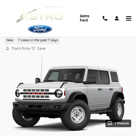
Skip to main content
Astro
Ford
2026 Ford Bronco Heritage Edition SUV EcoBoost V6
New
7 views in the past 7 days
Track Price
Save
7 Photos