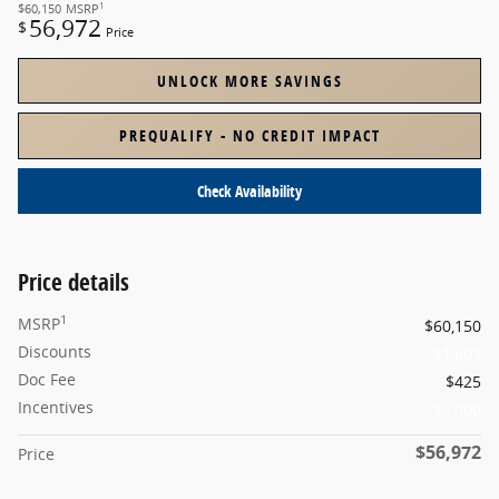
1
$60,150
MSRP
56,972
$
Price
UNLOCK MORE SAVINGS
PREQUALIFY - NO CREDIT IMPACT
Check Availability
Price details
1
MSRP
$60,150
Discounts
- $1,603
Doc Fee
$425
Incentives
- $2,000
$56,972
Price