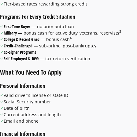
Tier-based rates rewarding strong credit
Programs For Every Credit Situation
First-Time Buyer
— no prior auto loan
3
Military
— bonus cash for active duty, veterans, reservists
4
College & Recent Grad
— bonus cash
Credit-Challenged
— sub-prime, post-bankruptcy
Co-Signer Programs
Self-Employed & 1099
— tax-return verification
What You Need To Apply
Personal Information
Valid driver’s license or state ID
Social Security number
Date of birth
Current address and length
Email and phone
Financial Information