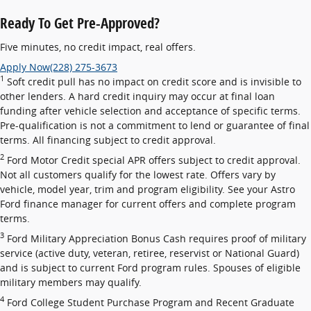
Ready To Get Pre-Approved?
Five minutes, no credit impact, real offers.
Apply Now
(228) 275-3673
1
Soft credit pull has no impact on credit score and is invisible to
other lenders. A hard credit inquiry may occur at final loan
funding after vehicle selection and acceptance of specific terms.
Pre-qualification is not a commitment to lend or guarantee of final
terms. All financing subject to credit approval.
2
Ford Motor Credit special APR offers subject to credit approval.
Not all customers qualify for the lowest rate. Offers vary by
vehicle, model year, trim and program eligibility. See your Astro
Ford finance manager for current offers and complete program
terms.
3
Ford Military Appreciation Bonus Cash requires proof of military
service (active duty, veteran, retiree, reservist or National Guard)
and is subject to current Ford program rules. Spouses of eligible
military members may qualify.
4
Ford College Student Purchase Program and Recent Graduate