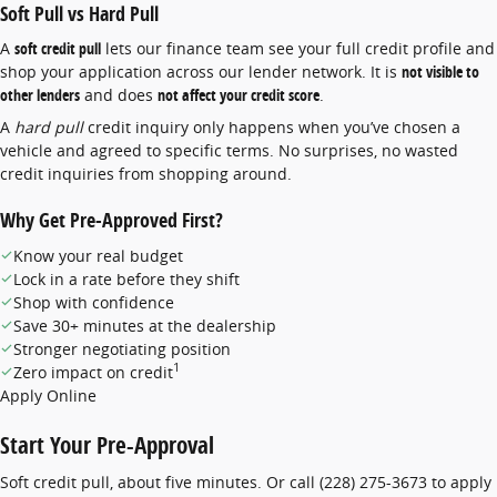
Soft Pull vs Hard Pull
A
soft credit pull
lets our finance team see your full credit profile and
shop your application across our lender network. It is
not visible to
other lenders
and does
not affect your credit score
.
A
hard pull
credit inquiry only happens when you’ve chosen a
vehicle and agreed to specific terms. No surprises, no wasted
credit inquiries from shopping around.
Why Get Pre-Approved First?
Know your real budget
Lock in a rate before they shift
Shop with confidence
Save 30+ minutes at the dealership
Stronger negotiating position
1
Zero impact on credit
Apply Online
Start Your Pre-Approval
Soft credit pull, about five minutes. Or call
(228) 275-3673
to apply