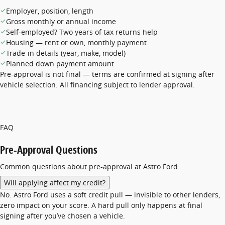
Employer, position, length
Gross monthly or annual income
Self-employed? Two years of tax returns help
Housing — rent or own, monthly payment
Trade-in details (year, make, model)
Planned down payment amount
Pre-approval is not final — terms are confirmed at signing after
vehicle selection. All financing subject to lender approval.
FAQ
Pre-Approval Questions
Common questions about pre-approval at Astro Ford.
Will applying affect my credit?
No. Astro Ford uses a soft credit pull — invisible to other lenders,
zero impact on your score. A hard pull only happens at final
signing after you’ve chosen a vehicle.