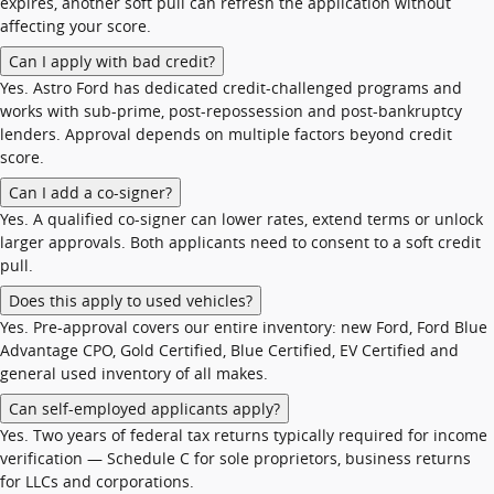
expires, another soft pull can refresh the application without
affecting your score.
Can I apply with bad credit?
Yes. Astro Ford has dedicated credit-challenged programs and
works with sub-prime, post-repossession and post-bankruptcy
lenders. Approval depends on multiple factors beyond credit
score.
Can I add a co-signer?
Yes. A qualified co-signer can lower rates, extend terms or unlock
larger approvals. Both applicants need to consent to a soft credit
pull.
Does this apply to used vehicles?
Yes. Pre-approval covers our entire inventory: new Ford, Ford Blue
Advantage CPO, Gold Certified, Blue Certified, EV Certified and
general used inventory of all makes.
Can self-employed applicants apply?
Yes. Two years of federal tax returns typically required for income
verification — Schedule C for sole proprietors, business returns
for LLCs and corporations.