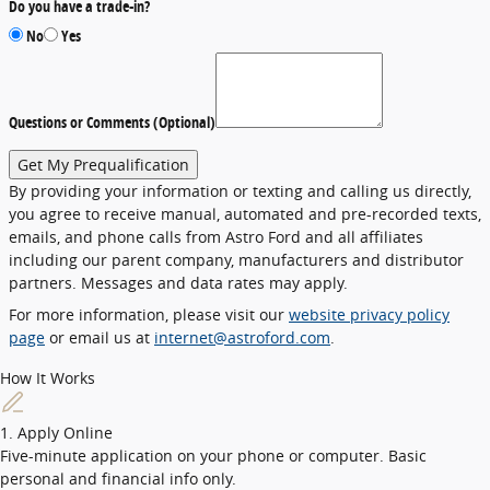
Do you have a trade-in?
No
Yes
Questions or Comments (Optional)
Get My Prequalification
By providing your information or texting and calling us directly,
you agree to receive manual, automated and pre-recorded texts,
emails, and phone calls from Astro Ford and all affiliates
including our parent company, manufacturers and distributor
partners. Messages and data rates may apply.
For more information, please visit our
website privacy policy
page
or email us at
internet@astroford.com
.
How It Works
1. Apply Online
Five-minute application on your phone or computer. Basic
personal and financial info only.