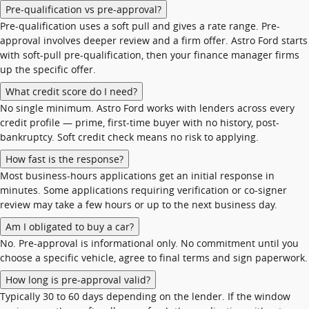
Pre-qualification vs pre-approval?
Pre-qualification uses a soft pull and gives a rate range. Pre-
approval involves deeper review and a firm offer. Astro Ford starts
with soft-pull pre-qualification, then your finance manager firms
up the specific offer.
What credit score do I need?
No single minimum. Astro Ford works with lenders across every
credit profile — prime, first-time buyer with no history, post-
bankruptcy. Soft credit check means no risk to applying.
How fast is the response?
Most business-hours applications get an initial response in
minutes. Some applications requiring verification or co-signer
review may take a few hours or up to the next business day.
Am I obligated to buy a car?
No. Pre-approval is informational only. No commitment until you
choose a specific vehicle, agree to final terms and sign paperwork.
How long is pre-approval valid?
Typically 30 to 60 days depending on the lender. If the window