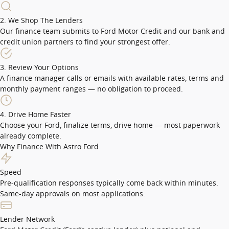
2. We Shop The Lenders
Our finance team submits to Ford Motor Credit and our bank and
credit union partners to find your strongest offer.
3. Review Your Options
A finance manager calls or emails with available rates, terms and
monthly payment ranges — no obligation to proceed.
4. Drive Home Faster
Choose your Ford, finalize terms, drive home — most paperwork
already complete.
Why Finance With Astro Ford
Speed
Pre-qualification responses typically come back within minutes.
Same-day approvals on most applications.
Lender Network