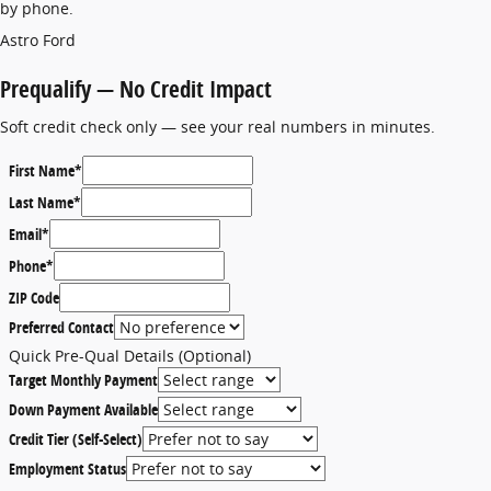
by phone.
Astro Ford
Prequalify — No Credit Impact
Soft credit check only — see your real numbers in minutes.
First Name
*
Last Name
*
Email
*
Phone
*
ZIP Code
Preferred Contact
Quick Pre-Qual Details (Optional)
Target Monthly Payment
Down Payment Available
Credit Tier (Self-Select)
Employment Status