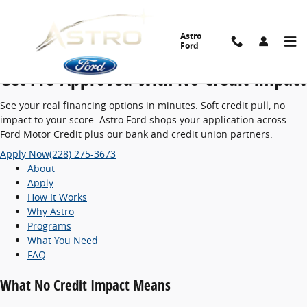
No Credit Impact Pre-Approvals | Car Lo
Skip to main content
Astro
Vehicle Financing · Soft Credit Check
Ford
Get Pre-Approved With
No Credit Impact
See your real financing options in minutes. Soft credit pull, no
impact to your score. Astro Ford shops your application across
Ford Motor Credit plus our bank and credit union partners.
Apply Now
(228) 275-3673
About
Apply
How It Works
Why Astro
Programs
What You Need
FAQ
What No Credit Impact Means