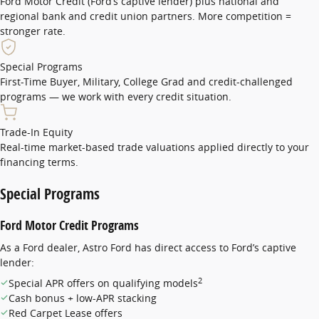
Ford Motor Credit (Ford’s captive lender) plus national and
regional bank and credit union partners. More competition =
stronger rate.
Special Programs
First-Time Buyer, Military, College Grad and credit-challenged
programs — we work with every credit situation.
Trade-In Equity
Real-time market-based trade valuations applied directly to your
financing terms.
Special Programs
Ford Motor Credit Programs
As a Ford dealer, Astro Ford has direct access to Ford’s captive
lender:
2
Special APR offers on qualifying models
Cash bonus + low-APR stacking
Red Carpet Lease offers