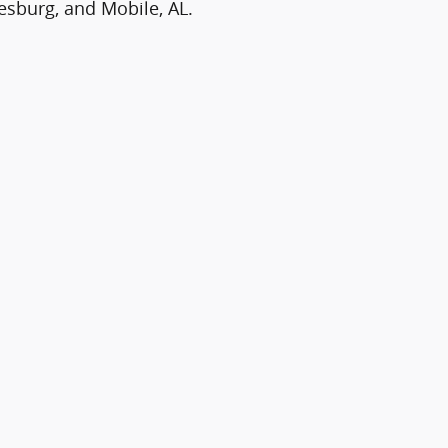
iesburg, and Mobile, AL.