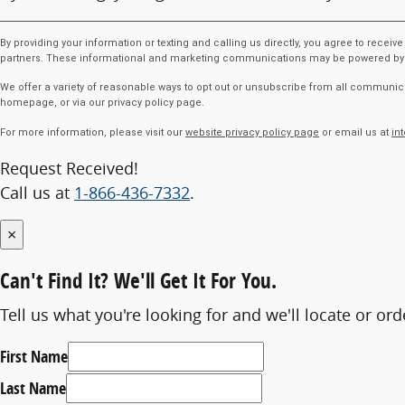
By providing your information or texting and calling us directly, you agree to rece
partners. These informational and marketing communications may be powered by Arti
We offer a variety of reasonable ways to opt out or unsubscribe from all communica
homepage, or via our privacy policy page.
For more information, please visit our
website privacy policy page
or email us at
in
Request Received!
Call us at
1-866-436-7332
.
×
Can't Find It?
We'll Get It For You.
Tell us what you're looking for and we'll locate or ord
First Name
Last Name