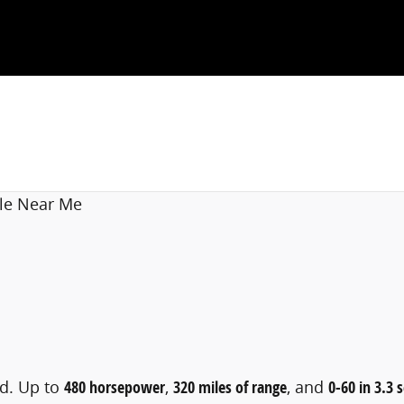
le Near Me
rd. Up to
480 horsepower
,
320 miles of range
, and
0-60 in 3.3 