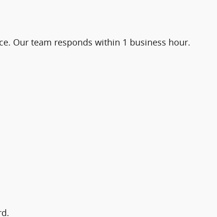
ice. Our team responds within 1 business hour.
rd.