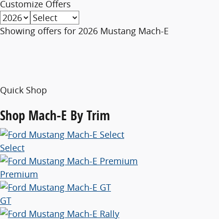
Customize Offers
Showing offers for
2026 Mustang Mach-E
Quick Shop
Shop
Mach-E By Trim
Select
Premium
GT