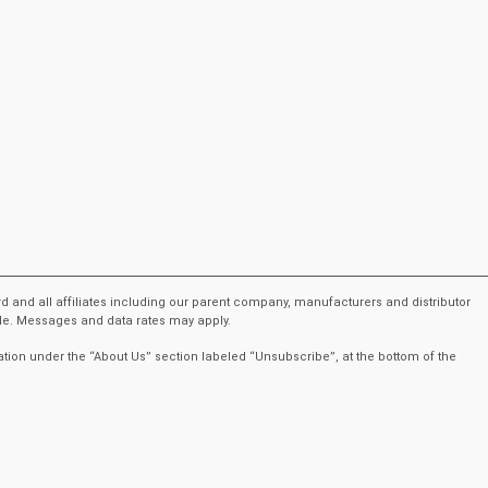
rd and all affiliates including our parent company, manufacturers and distributor
ble. Messages and data rates may apply.
ation under the “About Us” section labeled “Unsubscribe”, at the bottom of the