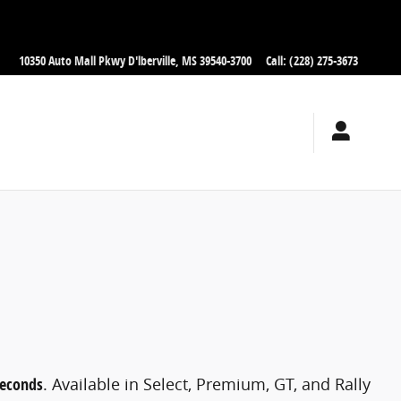
10350 Auto Mall Pkwy
D'lberville
,
MS
39540-3700
Call
:
(228) 275-3673
seconds
. Available in Select, Premium, GT, and Rally