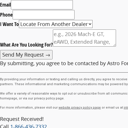
Email
Phone
I Want To
What Are You Looking For?
Send My Request →
By submitting, you agree to be contacted by Astro Fo
By providing your information or texting and calling us directly, you agree to rece
partners. These informational and marketing communications may be powered by Arti
We offer a variety of reasonable ways to opt out or unsubscribe from all communica
homepage, or via our privacy policy page.
For more information, please visit our
website privacy policy page
or email us at
in
Request Received!
Call
1-866-436-7332
.