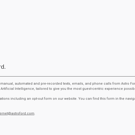
rd.
ive manual, automated and pre-recorded texts, emails, and phone calls from Astro Fo
ficial Intelligence, tailored to give you the most guest-centric experience possi
tions including an opt-out form on our website. You can find this form in the navig
ternet@astroford.com
.