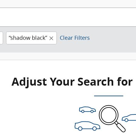
“shadow black”
Clear Filters
Adjust Your Search for