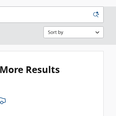
Sort by
 More Results