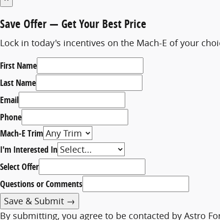
Save Offer
— Get Your Best Price
Lock in today's incentives on the Mach-E of your cho
First Name
Last Name
Email
Phone
Mach-E Trim
I'm Interested In
Select Offer
Questions or Comments
Save & Submit →
By submitting, you agree to be contacted by Astro Fo