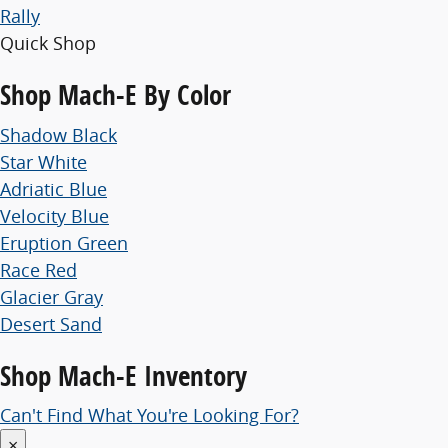
Rally
Quick Shop
Shop
Mach-E By Color
Shadow Black
Star White
Adriatic Blue
Velocity Blue
Eruption Green
Race Red
Glacier Gray
Desert Sand
Shop
Mach-E Inventory
Can't Find What You're Looking For?
×