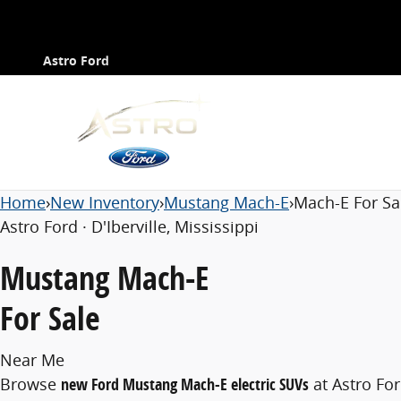
Ford Mustang Mach-E for Sale Near Me
Contact
Skip to main content
Astro Ford
Home
›
New Inventory
›
Mustang Mach-E
›
Mach-E For Sa
Astro Ford · D'Iberville, Mississippi
Mustang Mach-E
For Sale
Near Me
Browse
new Ford Mustang Mach-E electric SUVs
at Astro Fo