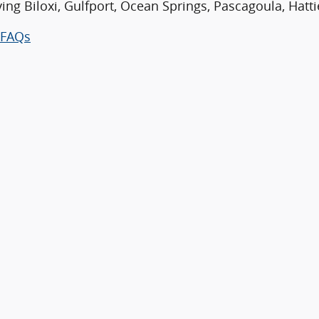
ving Biloxi, Gulfport, Ocean Springs, Pascagoula, Hatt
FAQs