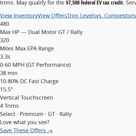
trims. May qualify for the
$7,500 federal EV tax credit
. Ser
View Inventory
View Offers
Trim Levels
vs. Competitors
480
Max HP — Dual Motor GT / Rally
320
Miles Max EPA Range
3.3s
0-60 MPH (GT Performance)
38 min
10-80% DC Fast Charge
15.5"
Vertical Touchscreen
4 Trims
Select · Premium · GT · Rally
Love what you see?
Save These Offers →