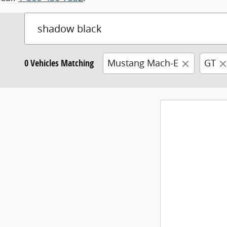
0 Vehicles Matching
Mustang Mach-E
GT