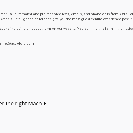
ive manual, automated and pre-recorded texts, emails, and phone calls from Astro Fo
ficial Intelligence, tailored to give you the most guest-centric experience possi
tions including an opt-out form on our website. You can find this form in the navig
ternet@astroford.com
.
er the right Mach-E.