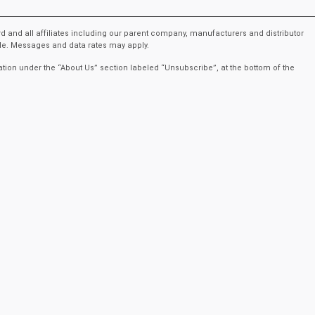
rd and all affiliates including our parent company, manufacturers and distributor
ble. Messages and data rates may apply.
ation under the “About Us” section labeled “Unsubscribe”, at the bottom of the