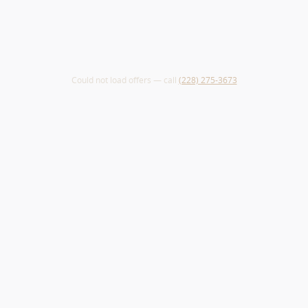
Could not load offers — call
(228) 275-3673